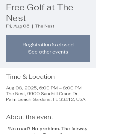
Free Golf at The
Nest
Fri, Aug 08
  |  
The Nest
Registration is closed
See other events
Time & Location
Aug 08, 2025, 6:00 PM – 8:00 PM
The Nest, 9900 Sandhill Crane Dr,
Palm Beach Gardens, FL 33412, USA
About the event
"No road? No problem. The fairway 