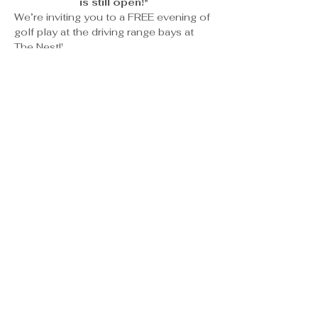
is still open!"
We’re inviting you to a FREE evening of 
golf play at the driving range bays at 
The Nest!'
What’s Included:
Complimentary bay access
A bucket of balls to get you 
swinging
Food & drinks available for 
purchase on-site
Show More