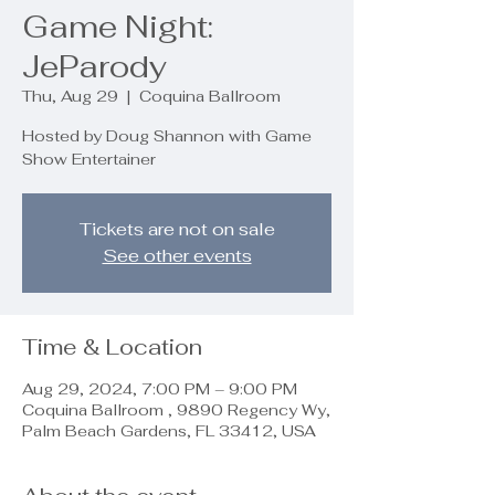
Game Night:
JeParody
Thu, Aug 29
  |  
Coquina Ballroom
Hosted by Doug Shannon with Game
Show Entertainer
Tickets are not on sale
See other events
Time & Location
Aug 29, 2024, 7:00 PM – 9:00 PM
Coquina Ballroom , 9890 Regency Wy,
Palm Beach Gardens, FL 33412, USA