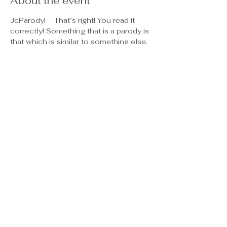
About the event
JeParody! – That’s right! You read it 
correctly! Something that is a parody is 
that which is similar to something else. 
So, JeParody! is similar, but yet 
different than what you see on TV’s 
Jeopardy. In both, contestants select 
from 5 different categories on a board, 
all of which are horizontal on the grid 
(see game board), and then select 
from 5 different dollar values, all of 
which are vertical. As difficulty 
increases from higher to lower, so do 
the dollar amounts.