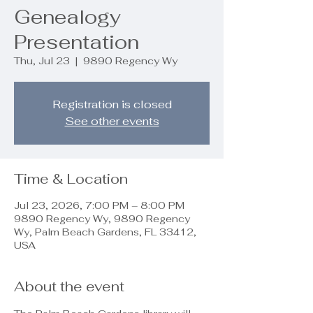
Genealogy
Presentation
Thu, Jul 23
  |  
9890 Regency Wy
Registration is closed
See other events
Time & Location
Jul 23, 2026, 7:00 PM – 8:00 PM
9890 Regency Wy, 9890 Regency
Wy, Palm Beach Gardens, FL 33412,
USA
About the event