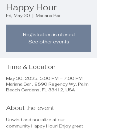
Happy Hour
Fri, May 30
  |  
Mariana Bar
Registration is closed
See other events
Time & Location
May 30, 2025, 5:00 PM – 7:00 PM
Mariana Bar , 9890 Regency Wy, Palm
Beach Gardens, FL 33412, USA
About the event
Unwind and socialize at our 
community Happy Hour! Enjoy great 
conversations, laughter, and good 