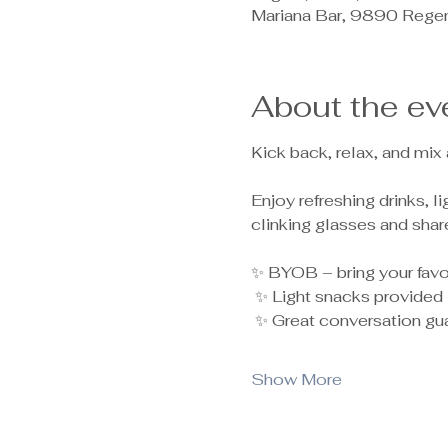
Mariana Bar, 9890 Rege
About the ev
Kick back, relax, and mix
Enjoy refreshing drinks, 
clinking glasses and shar
✨ BYOB – bring your favor
 ✨ Light snacks provided
 ✨ Great conversation gu
Show More