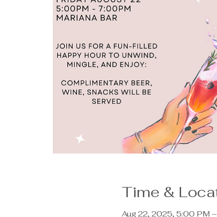
Time & Loca
Aug 22, 2025, 5:00 PM 