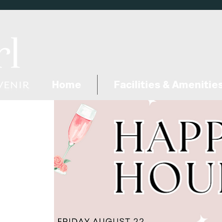
Home
Facilities & Amenitie