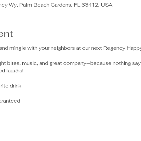
ncy Wy, Palm Beach Gardens, FL 33412, USA
ent
 and mingle with your neighbors at our next Regency Happ
light bites, music, and great company—because nothing say
ed laughs!
ite drink
aranteed