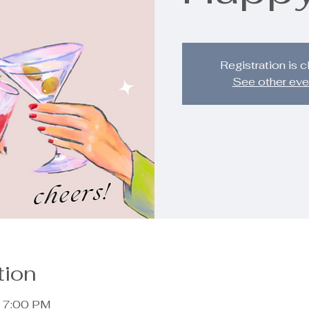
Registration is 
See other eve
tion
– 7:00 PM