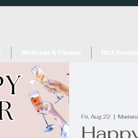
s
Wellness & Fitness
HOA Events
Fri, Aug 22
  |  
Marian
Happy