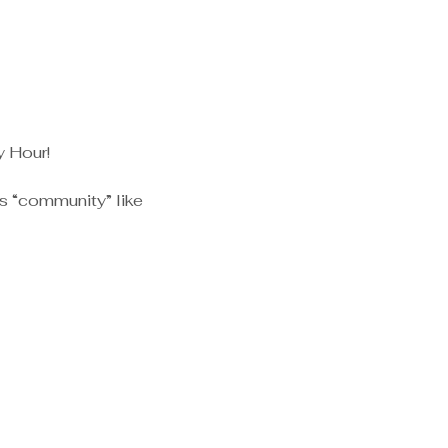
y Hour!
s “community” like 