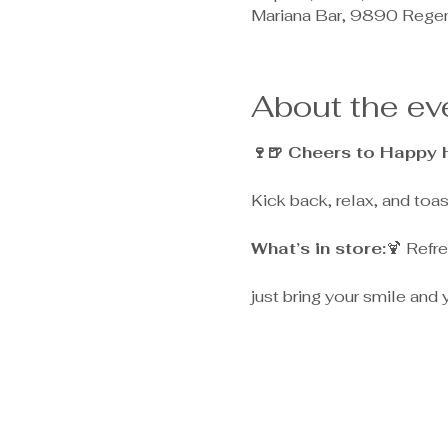
Mariana Bar, 9890 Rege
About the ev
🍷🍺 Cheers to Happy 
Kick back, relax, and toa
What’s in store:
🍹 Refre
just bring your smile and