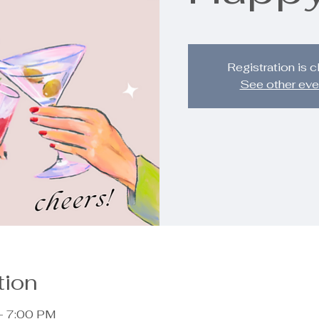
Registration is 
See other eve
tion
– 7:00 PM