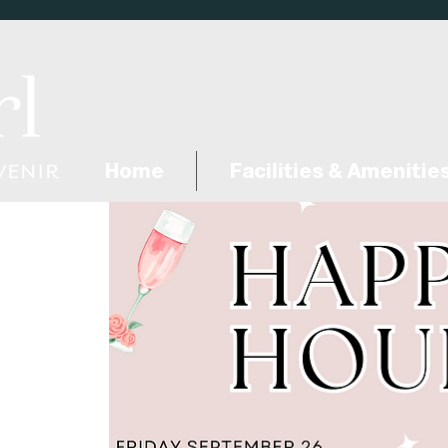
Home
Facilities & Amenitie