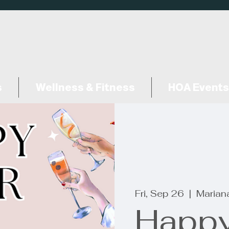
s
Wellness & Fitness
HOA Events
Fri, Sep 26
  |  
Marian
Happy