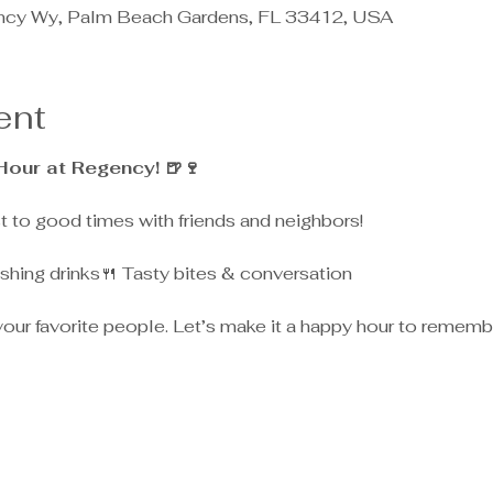
ncy Wy, Palm Beach Gardens, FL 33412, USA
ent
Hour at Regency! 🍺🍷
st to good times with friends and neighbors!
shing drinks🍴 Tasty bites & conversation
 your favorite people. Let’s make it a happy hour to rememb