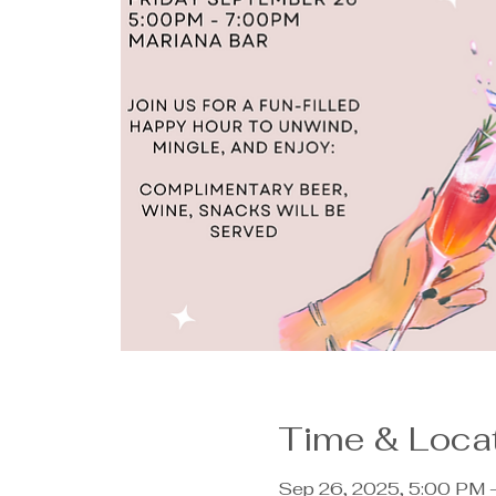
Time & Loca
Sep 26, 2025, 5:00 PM 