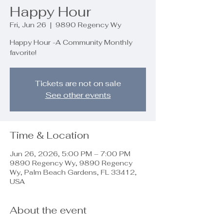
Happy Hour
Fri, Jun 26
  |  
9890 Regency Wy
Happy Hour -A Community Monthly
favorite!
Tickets are not on sale
See other events
Time & Location
Jun 26, 2026, 5:00 PM – 7:00 PM
9890 Regency Wy, 9890 Regency
Wy, Palm Beach Gardens, FL 33412,
USA
About the event