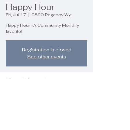
Happy Hour
Fri, Jul 17
  |  
9890 Regency Wy
Happy Hour -A Community Monthly
favorite!
Registration is closed
See other events
Time & Location
Jul 17, 2026, 5:00 PM – 7:00 PM
9890 Regency Wy, 9890 Regency
Wy, Palm Beach Gardens, FL 33412,
USA