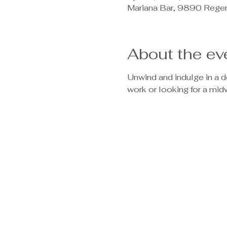
Mariana Bar, 9890 Rege
About the ev
Unwind and indulge in a 
work or looking for a mi