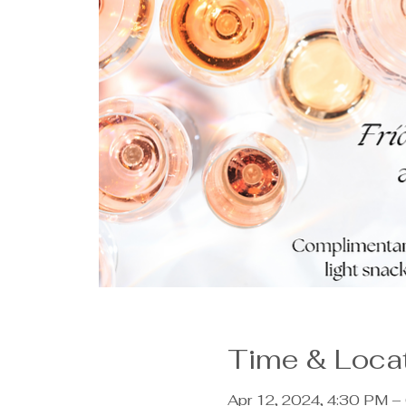
Time & Loca
Apr 12, 2024, 4:30 PM –