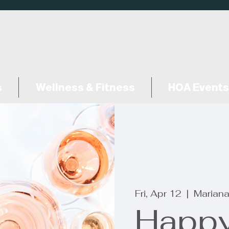
s
Wellness & Fitness
HOA Events
Fri, Apr 12
  |  
Mariana
Happy