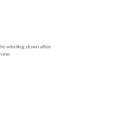
re winding down after 
yone.