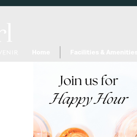
Home
Facilities & Amenitie