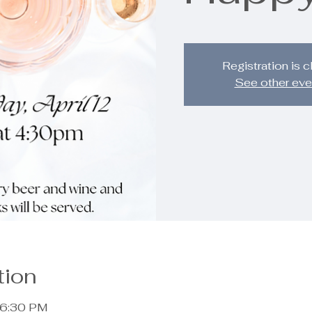
Registration is 
See other eve
tion
 6:30 PM