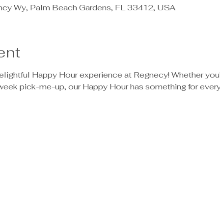
ncy Wy, Palm Beach Gardens, FL 33412, USA
ent
delightful Happy Hour experience at Regnecy! Whether you'
dweek pick-me-up, our Happy Hour has something for ever