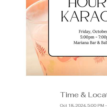
Time & Loca
Oct 18, 2024, 5:00 PM 