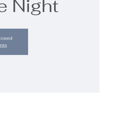
e Night
closed
nts