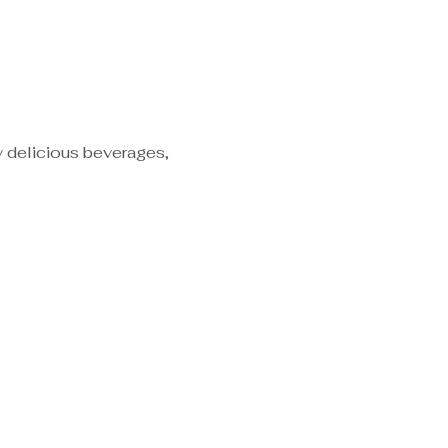
y delicious beverages, 