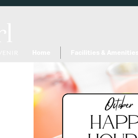
Home
Facilities & Amenitie