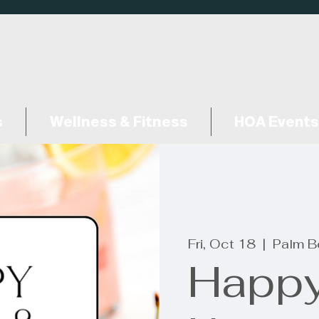
s
Wellness & Fitness
HOA Events
Fri, Oct 18
  |  
Palm B
Happy