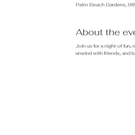
Palm Beach Gardens, 98
About the ev
Join us for a night of fun
unwind with friends, and b