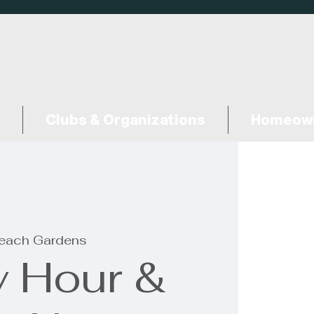
Clubs & Organizations
Homeown
each Gardens
 Hour &