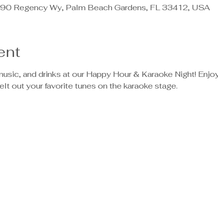
90 Regency Wy, Palm Beach Gardens, FL 33412, USA
ent
, music, and drinks at our Happy Hour & Karaoke Night! Enjo
elt out your favorite tunes on the karaoke stage.