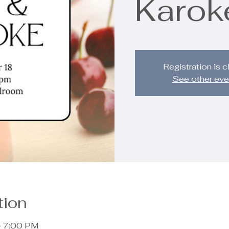
Karok
Registration is 
See other eve
tion
– 7:00 PM