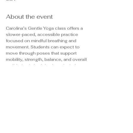
About the event
Carolina’s Gentle Yoga class offers a 
slower-paced, accessible practice 
focused on mindful breathing and 
movement. Students can expect to 
move through poses that support 
mobility, strength, balance, and overall 
well-being in both body and mind.
This class emphasizes body 
awareness and encourages the use of 
supportive props such as blocks and 
straps, making it welcoming and 
adaptable for all experience levels. 
Through guided, meditative movement, 
students will also release tension, 
reduce stress, and cultivate a greater 
sense of relaxation and ease. This is a 