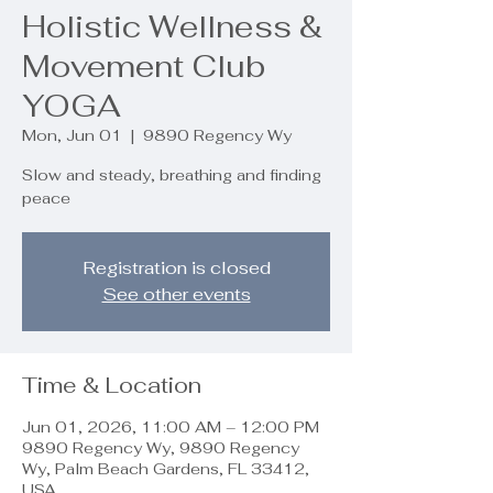
Holistic Wellness &
Movement Club
YOGA
Mon, Jun 01
  |  
9890 Regency Wy
Slow and steady, breathing and finding
peace
Registration is closed
See other events
Time & Location
Jun 01, 2026, 11:00 AM – 12:00 PM
9890 Regency Wy, 9890 Regency
Wy, Palm Beach Gardens, FL 33412,
USA