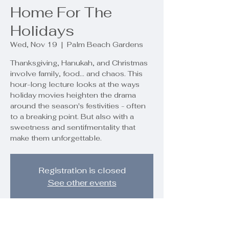
Home For The
Holidays
Wed, Nov 19
  |  
Palm Beach Gardens
Thanksgiving, Hanukah, and Christmas
involve family, food... and chaos. This
hour-long lecture looks at the ways
holiday movies heighten the drama
around the season's festivities - often
to a breaking point. But also with a
sweetness and sentifmentality that
make them unforgettable.
Registration is closed
See other events
Time & Location