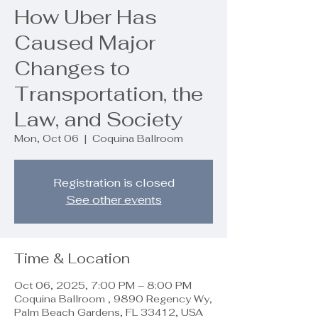
How Uber Has
Caused Major
Changes to
Transportation, the
Law, and Society
Mon, Oct 06
  |  
Coquina Ballroom
Registration is closed
See other events
Time & Location
Oct 06, 2025, 7:00 PM – 8:00 PM
Coquina Ballroom , 9890 Regency Wy,
Palm Beach Gardens, FL 33412, USA