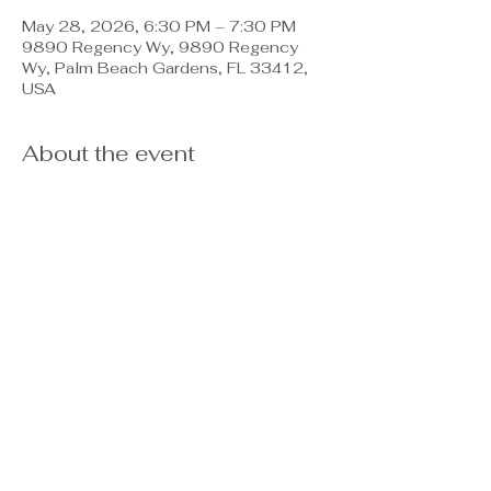
May 28, 2026, 6:30 PM – 7:30 PM
9890 Regency Wy, 9890 Regency
Wy, Palm Beach Gardens, FL 33412,
USA
About the event
PBG Director of Emergency 
Management, David Reyes will be here 
to let you know the best way to 
protect yourself and what the city can 
do in the evnt of a hurricane or 
emergency as we approach the next 
Hurricane season.  Bring your 
questions and concerns- Fire, police, 
and emergency management will be 
present to provide answers and 
solutions.