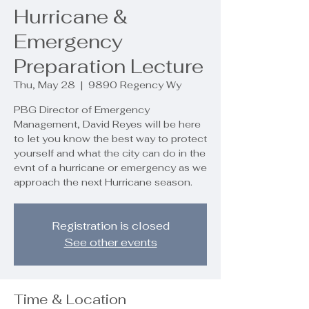
Hurricane &
Emergency
Preparation Lecture
Thu, May 28
  |  
9890 Regency Wy
PBG Director of Emergency
Management, David Reyes will be here
to let you know the best way to protect
yourself and what the city can do in the
evnt of a hurricane or emergency as we
approach the next Hurricane season.
Registration is closed
See other events
Time & Location