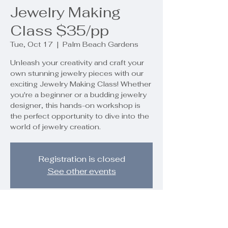
Jewelry Making
Class $35/pp
Tue, Oct 17
  |  
Palm Beach Gardens
Unleash your creativity and craft your
own stunning jewelry pieces with our
exciting Jewelry Making Class! Whether
you're a beginner or a budding jewelry
designer, this hands-on workshop is
the perfect opportunity to dive into the
world of jewelry creation.
Registration is closed
See other events
Time & Location