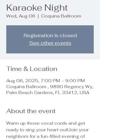
Karaoke Night
Wed, Aug 06
  |  
Coquina Ballroom
Registration is closed
See other events
Time & Location
Aug 06, 2025, 7:00 PM – 9:00 PM
Coquina Ballroom , 9890 Regency Wy,
Palm Beach Gardens, FL 33412, USA
About the event
Warm up those vocal cords and get 
ready to sing your heart out!Join your 
neighbors for a fun-filled evening of 