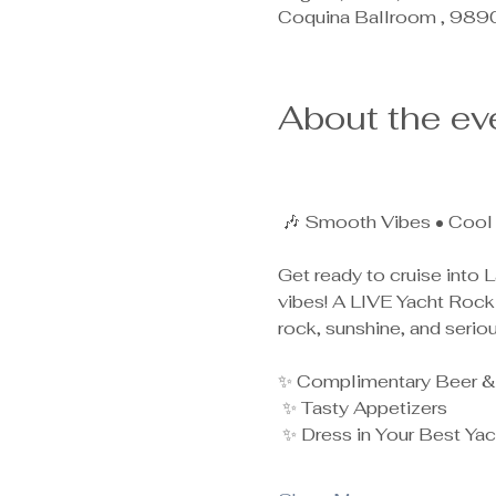
Coquina Ballroom , 989
About the ev
 🎶 Smooth Vibes • Cool 
Get ready to cruise into L
vibes! A LIVE Yacht Rock 
rock, sunshine, and serio
✨ Complimentary Beer &
 ✨ Tasty Appetizers
 ✨ Dress in Your Best Yach