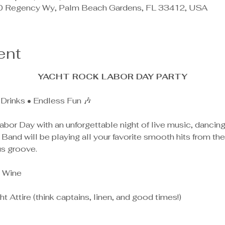
0 Regency Wy, Palm Beach Gardens, FL 33412, USA
ent
YACHT ROCK LABOR DAY PARTY
Drinks • Endless Fun 🎶
abor Day with an unforgettable night of live music, dancing
Band will be playing all your favorite smooth hits from th
us groove.
 Wine
t Attire (think captains, linen, and good times!)