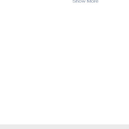
Show More