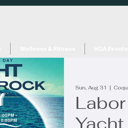
s
Wellness & Fitness
HOA Events
Sun, Aug 31
  |  
Coqui
Labor
Yacht