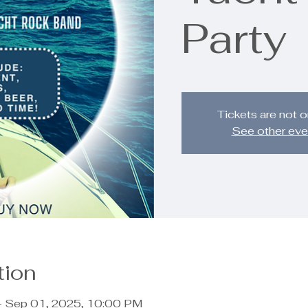
Party
Tickets are not o
See other eve
tion
– Sep 01, 2025, 10:00 PM