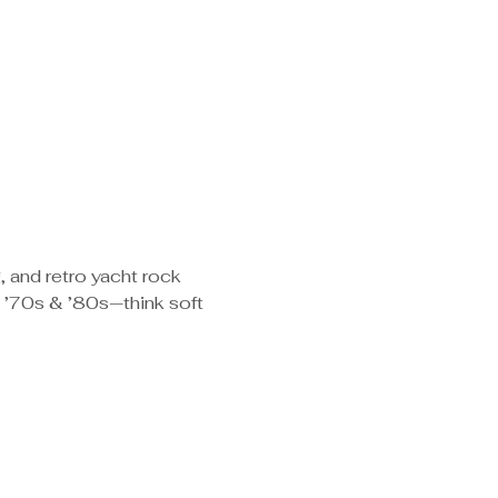
, and retro yacht rock 
e ’70s & ’80s—think soft 