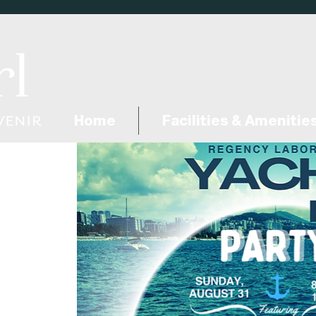
Home
Facilities & Amenitie