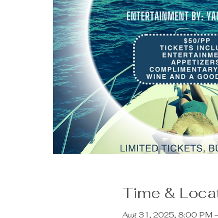
Time & Loca
Aug 31, 2025, 8:00 PM 