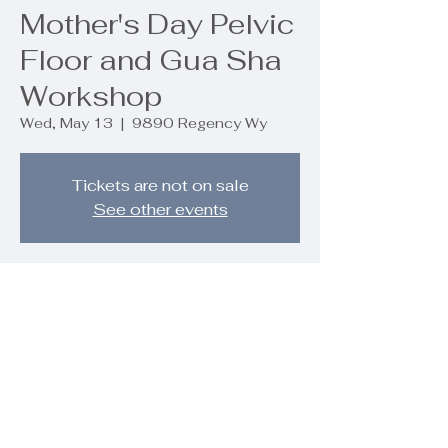
Mother's Day Pelvic
Floor and Gua Sha
Workshop
Wed, May 13
  |  
9890 Regency Wy
Tickets are not on sale
See other events
Time & Location
May 13, 2026, 4:30 PM – 6:00 PM
9890 Regency Wy, 9890 Regency
Wy, Palm Beach Gardens, FL 33412,
USA