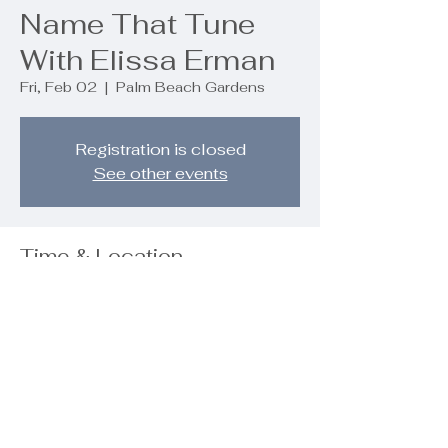
Name That Tune
With Elissa Erman
Fri, Feb 02
  |  
Palm Beach Gardens
Registration is closed
See other events
Time & Location
Feb 02, 2024, 7:00 PM – 8:00 PM
Palm Beach Gardens, 9890 Regency
Wy, Palm Beach Gardens, FL 33412,
USA