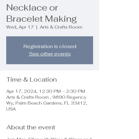
Necklace or
Bracelet Making
Wed, Apr 17
  |  
Arts & Crafts Room
Registration is closed
See other events
Time & Location
Apr 17, 2024, 12:30 PM – 2:30 PM
Arts & Crafts Room , 9890 Regency
Wy, Palm Beach Gardens, FL 33412,
USA
About the event