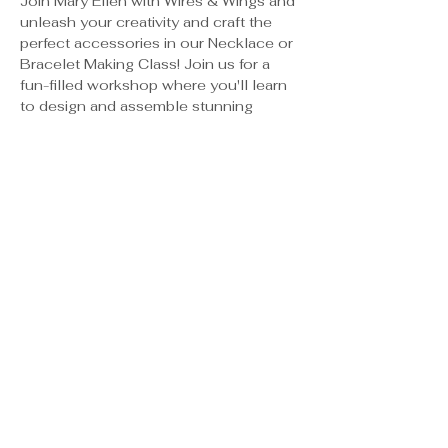
Join Mary Ellen with Wires & Wings and 
unleash your creativity and craft the 
perfect accessories in our Necklace or 
Bracelet Making Class! Join us for a 
fun-filled workshop where you'll learn 
to design and assemble stunning 
pieces that reflect your unique style.
Guided instruction from 
experienced jewelry makers
Access to a variety of high-quality 
beads, charms, and materials
Step-by-step demonstrations on 
crafting techniques
A relaxed and supportive 
environment for all skill levels
Class is $35/pp. Payment will be 
submitted to instructor at the class. 