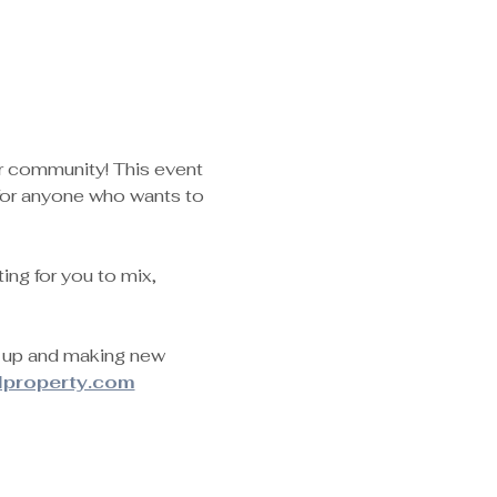
ur community! This event 
for anyone who wants to 
ng for you to mix, 
g up and making new 
lproperty.com