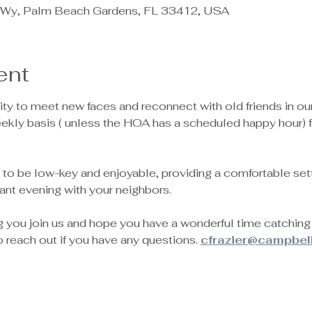
Wy, Palm Beach Gardens, FL 33412, USA
ent
nity to meet new faces and reconnect with old friends in o
eekly basis ( unless the HOA has a scheduled happy hour) 
 to be low-key and enjoyable, providing a comfortable setti
ant evening with your neighbors.
g you join us and hope you have a wonderful time catchin
to reach out if you have any questions. 
cfrazier@campbel