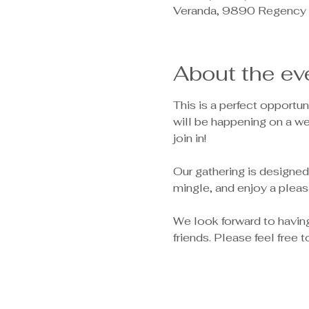
Veranda, 9890 Regency 
About the ev
This is a perfect opportu
will be happening on a w
join in!
Our gathering is designed
mingle, and enjoy a pleas
We look forward to havin
friends. Please feel free 