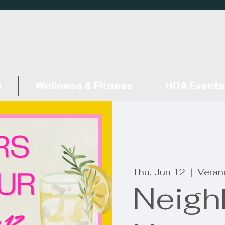
s
Wellness & Fitness
HOA Events
Thu, Jun 12
  |  
Veran
Neigh