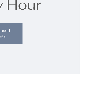
 Hour
closed
nts