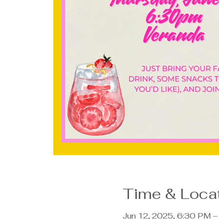
Time & Loca
Jun 12, 2025, 6:30 PM 