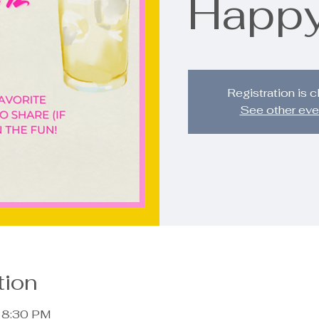
Happy
Registration is 
See other eve
tion
– 8:30 PM