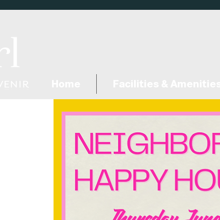
Home
Facilities & Amenitie