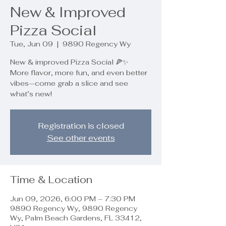
New & Improved
Pizza Social
Tue, Jun 09
  |  
9890 Regency Wy
New & improved Pizza Social 🍕✨
More flavor, more fun, and even better
vibes—come grab a slice and see
what’s new!
Registration is closed
See other events
Time & Location
Jun 09, 2026, 6:00 PM – 7:30 PM
9890 Regency Wy, 9890 Regency
Wy, Palm Beach Gardens, FL 33412,