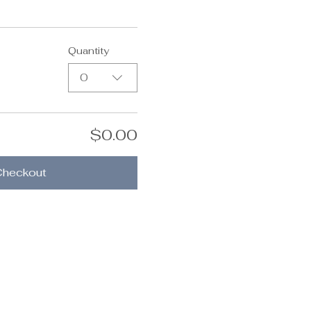
Quantity
0
$0.00
Checkout