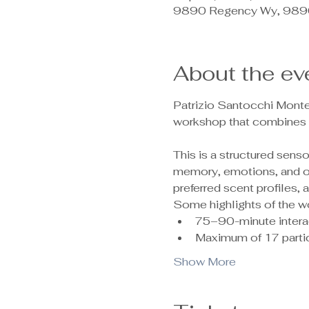
9890 Regency Wy, 9890
About the ev
Patrizio Santocchi Monte
workshop that combines c
This is a structured sen
memory, emotions, and ove
preferred scent profiles,
Some highlights of the w
75–90-minute intera
Maximum of 17 partic
Show More