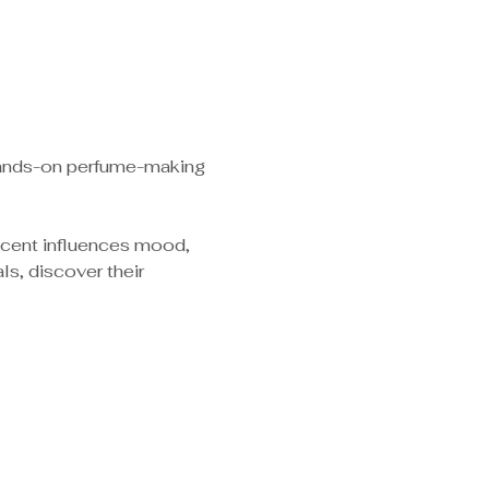
 hands-on perfume-making 
scent influences mood, 
s, discover their 