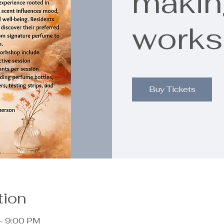
makin
work
Buy Tickets
tion
– 9:00 PM