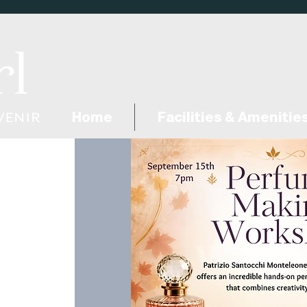
Home
Facilities & Amenitie