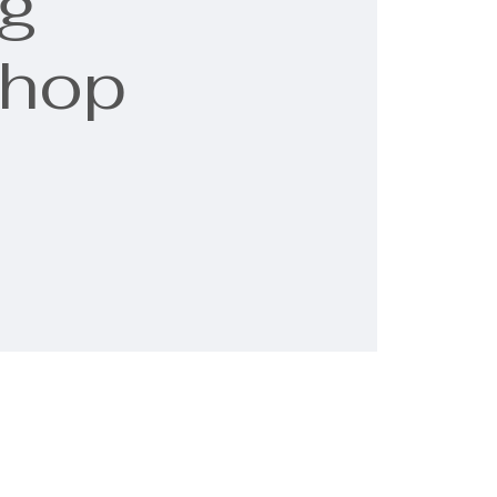
g
shop