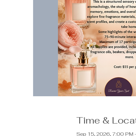
Time & Loca
Sep 15, 2026, 7:00 PM 