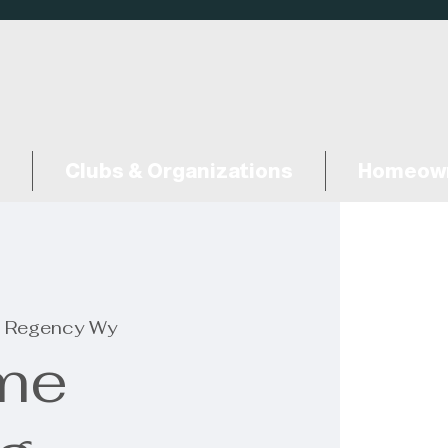
Clubs & Organizations
Homeown
 Regency Wy
me