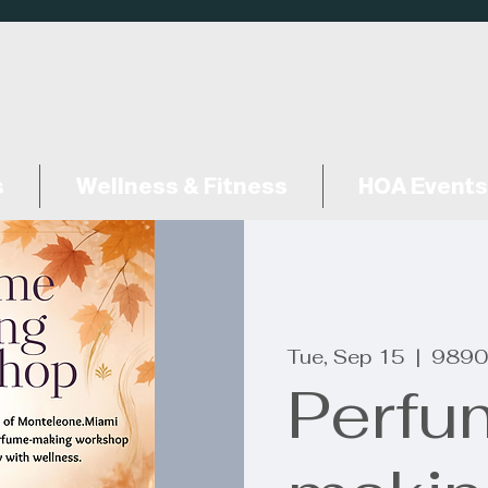
s
Wellness & Fitness
HOA Events
Tue, Sep 15
  |  
9890
Perfu