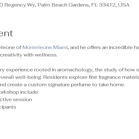
 Regency Wy, Palm Beach Gardens, FL 33412, USA
ent
leone of 
Monteleone.Miami
, and he offers an incredible
reativity with wellness.
sory experience rooted in aromachology, the study of how 
rall well-being. Residents explore fine fragrance material
 and create a custom signature perfume to take home.
orkshop include:
ctive session
ipants 