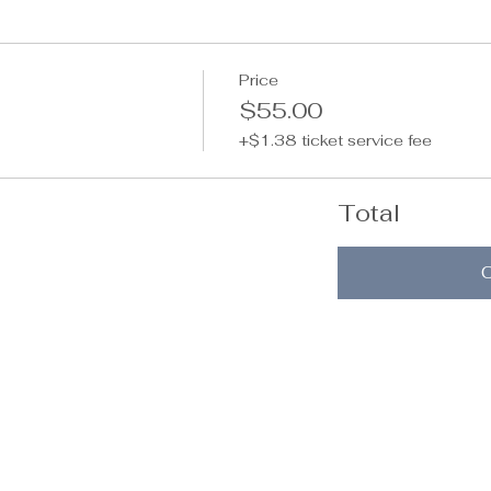
Price
$55.00
+$1.38 ticket service fee
Total