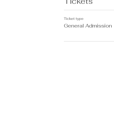
Tickets
Ticket type
General Admission