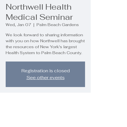
Northwell Health
Medical Seminar
Wed, Jan 07
  |  
Palm Beach Gardens
We look forward to sharing information
with you on how Northwell has brought
the resources of New York's largest
Health System to Palm Beach County.
Registration is closed
See other events
Time & Location
Jan 07, 2026, 7:00 PM – 8:30 PM
Palm Beach Gardens, 9890 Regency
Wy, Palm Beach Gardens, FL 33412,