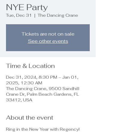
NYE Party
Tue, Dec 31
  |  
The Dancing Crane
Tickets are not on sale
See other events
Time & Location
Dec 31, 2024, 8:30 PM – Jan 01,
2025, 12:30 AM
The Dancing Crane, 9500 Sandhill
Crane Dr, Palm Beach Gardens, FL
33412, USA
About the event
Ring in the New Year with Regency!