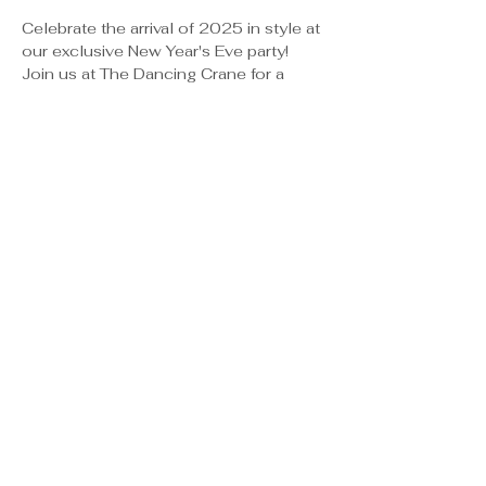
Celebrate the arrival of 2025 in style at 
our exclusive New Year's Eve party!
Join us at The Dancing Crane for a 
night of DJ Entertainment, dancing, 
Full Dinner Buffet, Hosted Bar, 
Champagne Toast at Midnight, Party 
Favors and unforgettable memories.
Event Details:
📍 The Dancing Crane
9500 Sandhill Crane Dr.
Show More