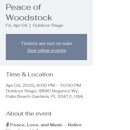
Peace of
Woodstock
Fri, Apr 04
  |  
Outdoor Stage
Tickets are not on sale
See other events
Time & Location
Apr 04, 2025, 8:00 PM – 10:00 PM
Outdoor Stage, 9890 Regency Wy,
Palm Beach Gardens, FL 33412, USA
About the event
✌️ Peace, Love, and Music – Relive 