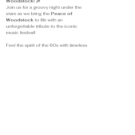
Woodstock! 🎶
Join us for a groovy night under the 
stars as we bring the 
Peace of 
Woodstock
 to life with an 
unforgettable tribute to the iconic 
music festival!
Feel the spirit of the 60s with timeless 
hits from legends like 
Jimi Hendrix, 
Janis Joplin, The Who,
 and more, 
performed live in a laid-back, outdoor 
atmosphere.
🍔 Food & Drinks Available for purchase
🕺 Dance, sing, and soak in the peace 
and love of an unforgettable evening!
✨ 
Let’s make peace, spread love, 
and celebrate the music that 
changed the world!
 ✨