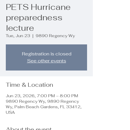
PETS Hurricane
preparedness
lecture
Tue, Jun 23
  |  
9890 Regency Wy
Registration is closed
See other events
Time & Location
Jun 23, 2026, 7:00 PM – 8:00 PM
9890 Regency Wy, 9890 Regency
Wy, Palm Beach Gardens, FL 33412,
USA
About the event