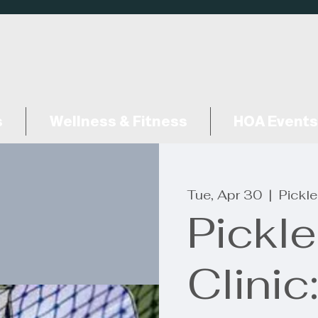
s
Wellness & Fitness
HOA Events
Tue, Apr 30
  |  
Pickle
Pickle
Clinic