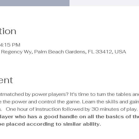
tion
 4:15 PM
90 Regency Wy, Palm Beach Gardens, FL 33412, USA
ent
outmatched by power players? It's time to turn the tables a
the power and control the game. Learn the skills and gai
.
  One hour of instruction followed by 30 minutes of play.
e player who has a good handle on all the basics of t
 be placed according to similar ability.