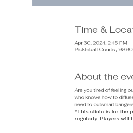
Time & Loca
Apr 30, 2024, 2:45 PM –
Pickleball Courts , 98
About the ev
Are you tired of feeling 
who knows how to diffuse 
need to outsmart bangers
*This clinic is for th
regularly. Players will