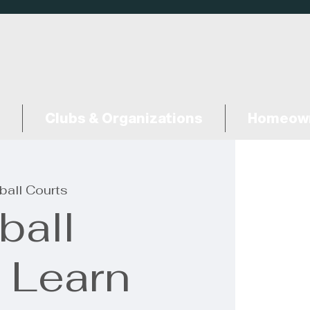
Clubs & Organizations
Homeown
ball Courts
ball
: Learn