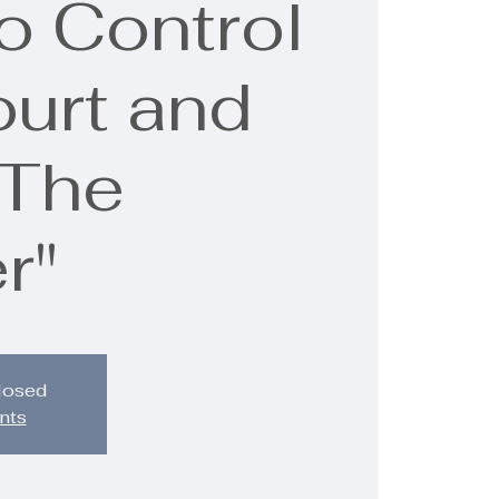
o Control
ourt and
"The
r"
closed
nts