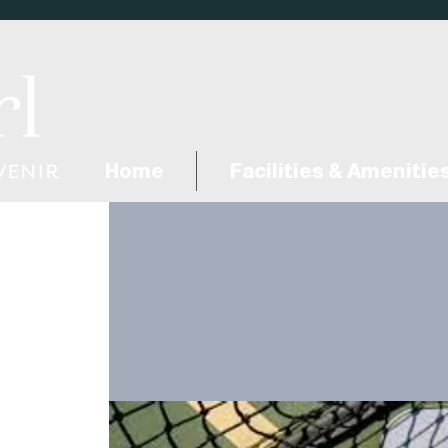
Home
Facilities & Amenitie