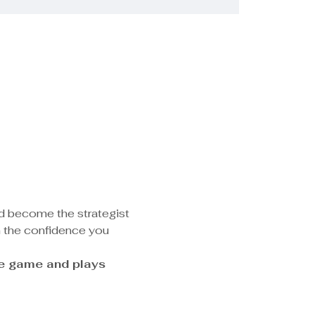
nd become the strategist 
n the confidence you 
he game and plays 