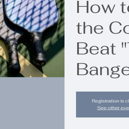
How t
the C
Beat 
Bange
Registration is 
See other eve