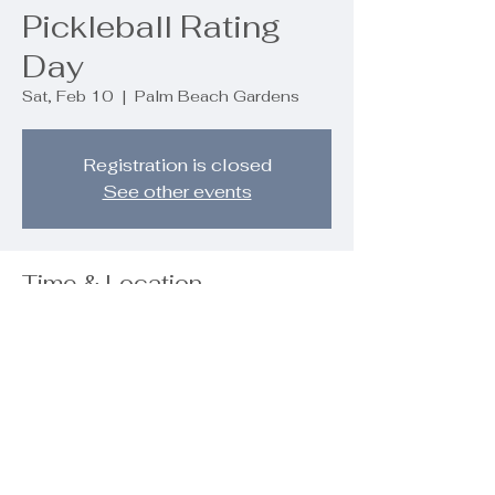
Pickleball Rating
Day
Sat, Feb 10
  |  
Palm Beach Gardens
Registration is closed
See other events
Time & Location
Feb 10, 2024, 8:30 AM – 10:00 AM
Palm Beach Gardens, 9890 Regency
Wy, Palm Beach Gardens, FL 33412,
USA