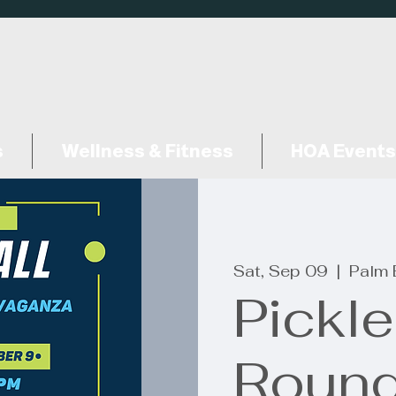
s
Wellness & Fitness
HOA Events
Sat, Sep 09
  |  
Palm 
Pickle
Round