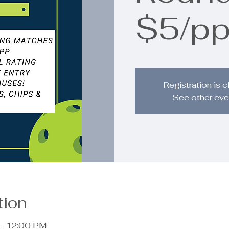
$5/p
Registration is 
See other eve
tion
 – 12:00 PM