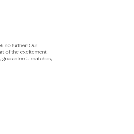
k no further! Our
rt of the excitement.
es, guarantee 5 matches,