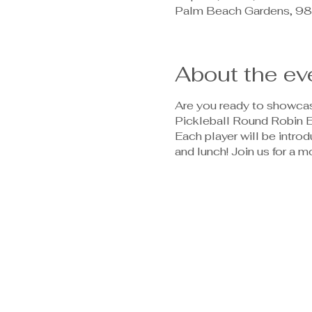
Palm Beach Gardens, 98
About the ev
Are you ready to showcase
Pickleball Round Robin Ev
Each player will be introd
and lunch! Join us for a m