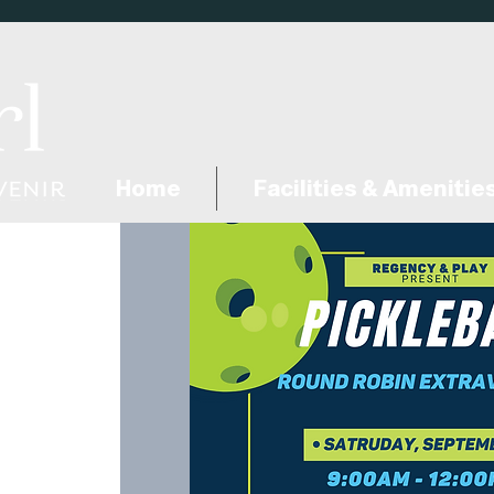
Home
Facilities & Amenitie