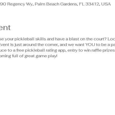
90 Regency Wy, Palm Beach Gardens, FL 33412, USA
ent
 your pickleball skills and have a blast on the court? Loo
ent is just around the corner, and we want YOU to be a pa
uce to a free pickleball rating app, entry to win raffle priz
orning full of great game play!