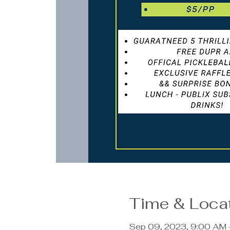
Time & Loca
Sep 09, 2023, 9:00 AM