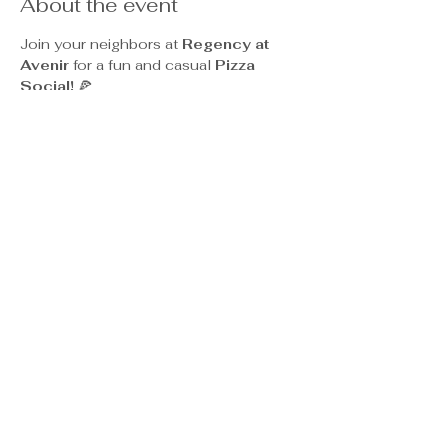
About the event
Join your neighbors at 
Regency at 
Avenir
 for a fun and casual 
Pizza 
Social!
 🍕
Enjoy a relaxed evening filled with 
great conversation, delicious pizza, 
and community spirit as you mix and 
mingle with friends — and maybe make 
a few new ones too. Whether you're 
coming for the cheese, pepperoni, or 
veggie options, there’s something for 
everyone to enjoy.
Come hungry and ready to socialize — 
we can’t wait to see you there!