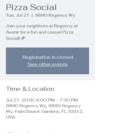
Pizza Social
Tue, Jul 21
  |  
9890 Regency Wy
Join your neighbors at Regency at
Avenir for a fun and casual Pizza
Social! 🍕
Registration is closed
See other events
Time & Location
Jul 21, 2026, 6:00 PM – 7:30 PM
9890 Regency Wy, 9890 Regency
Wy, Palm Beach Gardens, FL 33412,
USA