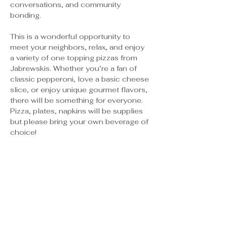
conversations, and community 
bonding.
This is a wonderful opportunity to 
meet your neighbors, relax, and enjoy 
a variety of one topping pizzas from 
Jabrewskis. Whether you’re a fan of 
classic pepperoni, love a basic cheese 
slice, or enjoy unique gourmet flavors, 
there will be something for everyone. 
Pizza, plates, napkins will be supplies 
but please bring your own beverage of 
choice! 
Tickets
Sale ended
Ticket type