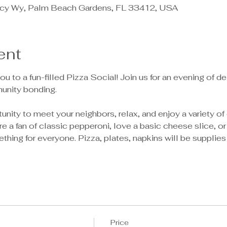
cy Wy, Palm Beach Gardens, FL 33412, USA
ent
ou to a fun-filled Pizza Social! Join us for an evening of de
unity bonding.
tunity to meet your neighbors, relax, and enjoy a variety o
e a fan of classic pepperoni, love a basic cheese slice, o
ething for everyone. Pizza, plates, napkins will be supplies
Price