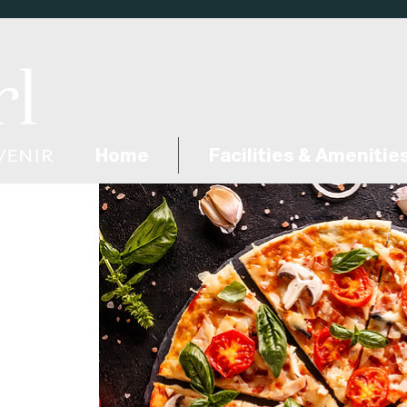
Home
Facilities & Amenitie