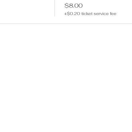
$8.00
+$0.20 ticket service fee