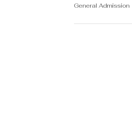
General Admission