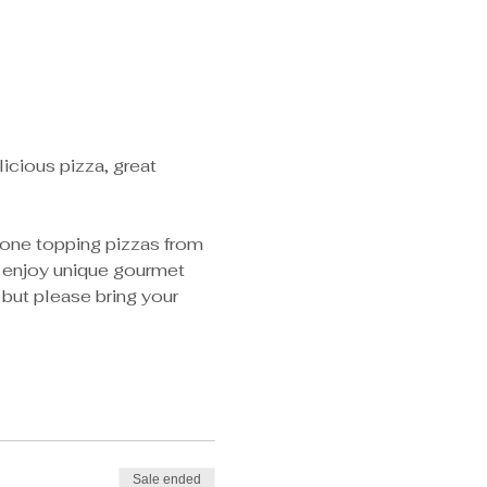
licious pizza, great 
f one topping pizzas from 
r enjoy unique gourmet 
 but please bring your 
Sale ended