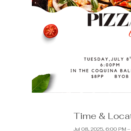
Time & Loca
Jul 08, 2025, 6:00 PM 