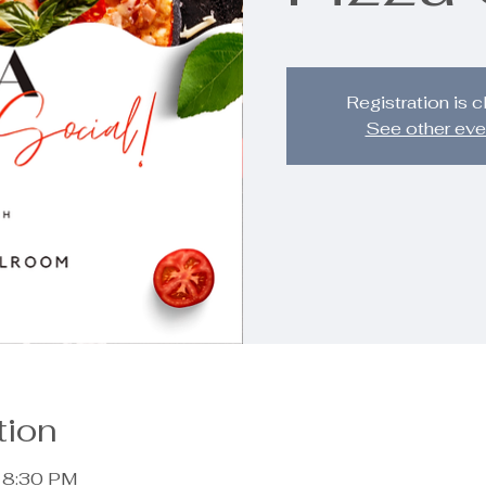
Registration is 
See other eve
tion
– 8:30 PM