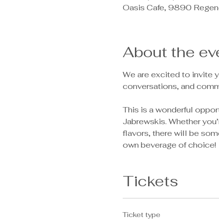
Oasis Cafe, 9890 Regen
About the ev
We are excited to invite y
conversations, and comm
This is a wonderful oppor
Jabrewskis. Whether you’r
flavors, there will be som
own beverage of choice! 
Tickets
Ticket type