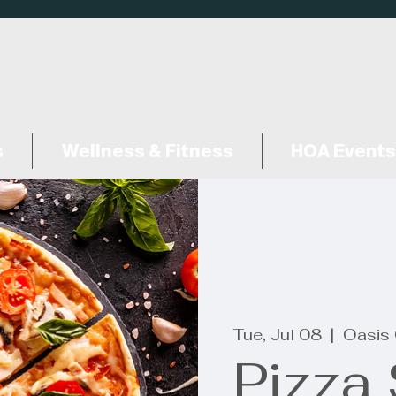
s
Wellness & Fitness
HOA Events
Tue, Jul 08
  |  
Oasis 
Pizza 