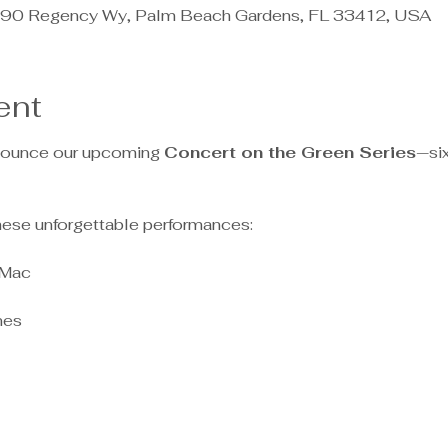
90 Regency Wy, Palm Beach Gardens, FL 33412, USA
ent
nnounce our upcoming 
Concert on the Green Series
—six
hese unforgettable performances:
 Mac
nes