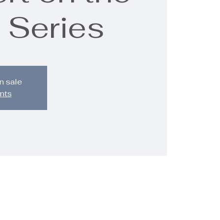
 Series
n sale
nts