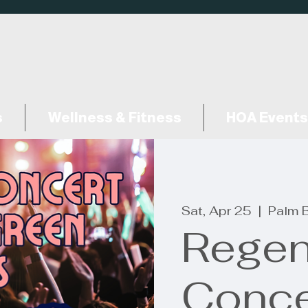
s
Wellness & Fitness
HOA Events
Sat, Apr 25
  |  
Palm 
Rege
Conce