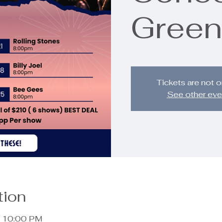
Green
Tickets are not o
See other eve
tion
– 10:00 PM