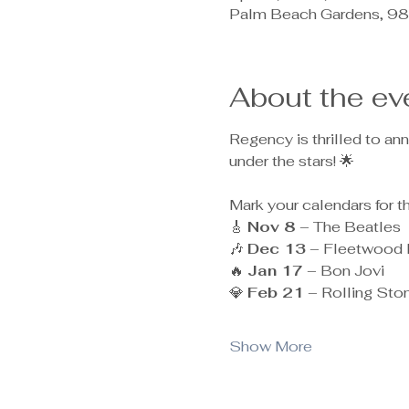
Palm Beach Gardens, 98
About the ev
Regency is thrilled to a
under the stars! 🌟
Mark your calendars for t
🎸 
Nov 8
 – The Beatles
🎶 
Dec 13
 – Fleetwood
🔥 
Jan 17
 – Bon Jovi
💎 
Feb 21
 – Rolling Sto
Show More