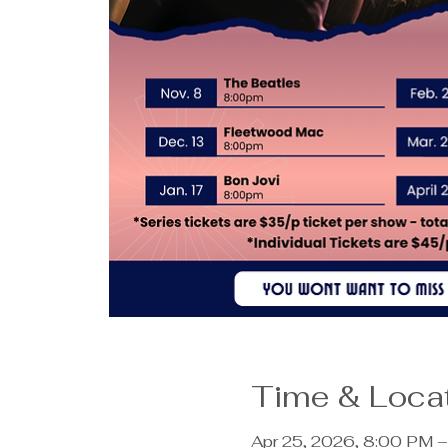
Time & Loca
Apr 25, 2026, 8:00 PM 