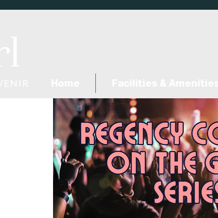
Home
Facilities & Amenitie