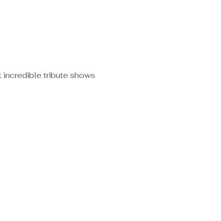
 incredible tribute shows 