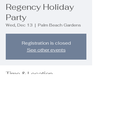
Regency Holiday
Party
Wed, Dec 13
  |  
Palm Beach Gardens
Registration is closed
See other events
Time & Location
Dec 13, 2023, 6:30 PM – 9:00 PM
Palm Beach Gardens, 9890 Regency
Wy, Palm Beach Gardens, FL 33412,
USA