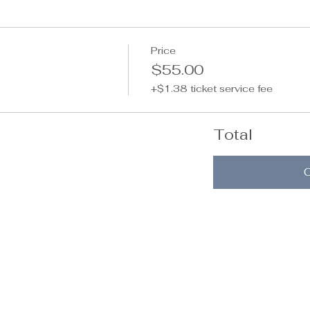
Price
$55.00
+$1.38 ticket service fee
Total