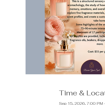
Time & Loca
Sep 15, 2026, 7:00 PM 