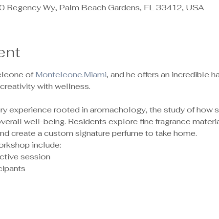
 Regency Wy, Palm Beach Gardens, FL 33412, USA
ent
leone of 
Monteleone.Miami
, and he offers an incredible
reativity with wellness.
sory experience rooted in aromachology, the study of how 
rall well-being. Residents explore fine fragrance material
 and create a custom signature perfume to take home.
orkshop include:
ctive session
ipants 