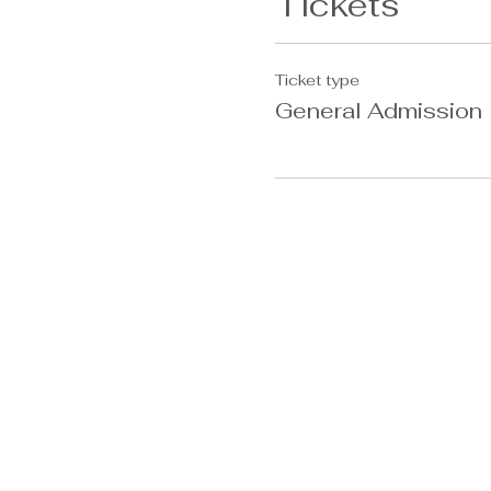
Tickets
Ticket type
General Admission