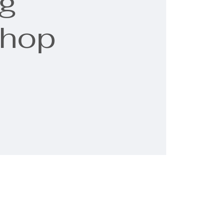
g
shop