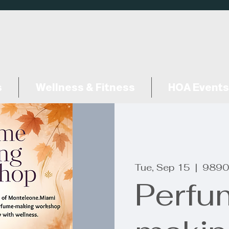
s
Wellness & Fitness
HOA Events
Tue, Sep 15
  |  
9890
Perfu