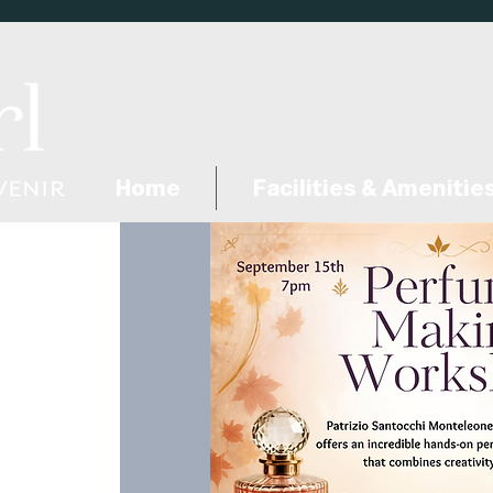
Home
Facilities & Amenitie