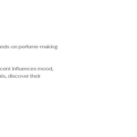
 hands-on perfume-making 
scent influences mood, 
s, discover their 