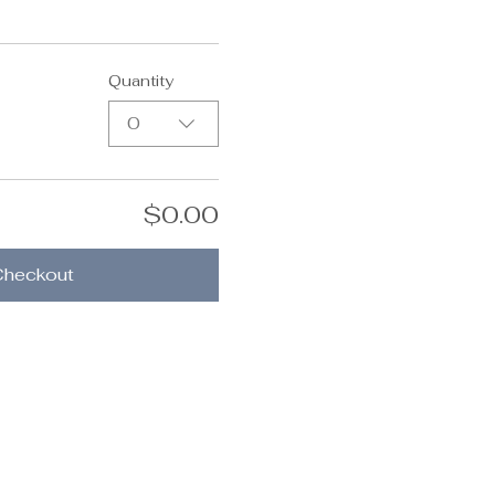
Quantity
0
$0.00
Checkout