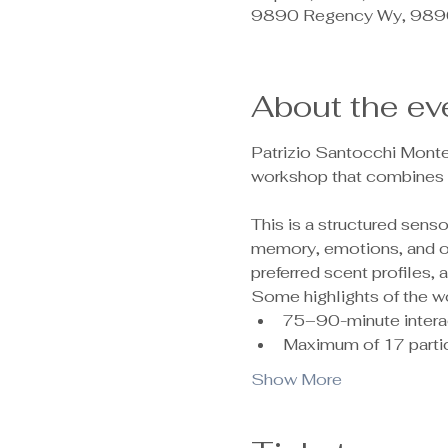
9890 Regency Wy, 9890
About the ev
Patrizio Santocchi Monte
workshop that combines c
This is a structured sen
memory, emotions, and ove
preferred scent profiles,
Some highlights of the w
75–90-minute intera
Maximum of 17 partic
Show More