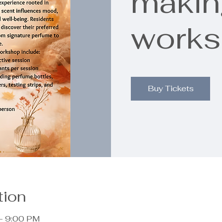
makin
work
Buy Tickets
tion
– 9:00 PM