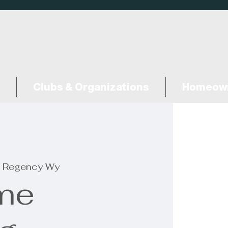
Clubs & Organizations
Homeown
 Regency Wy
me