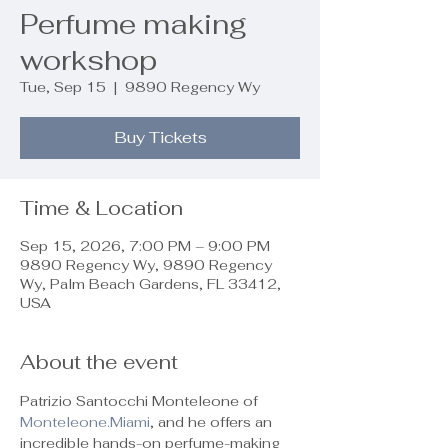
Perfume making
workshop
Tue, Sep 15
  |  
9890 Regency Wy
Buy Tickets
Time & Location
Sep 15, 2026, 7:00 PM – 9:00 PM
9890 Regency Wy, 9890 Regency
Wy, Palm Beach Gardens, FL 33412,
USA
About the event
Patrizio Santocchi Monteleone of 
Monteleone.Miami
, and he offers an 
incredible hands-on perfume-making 