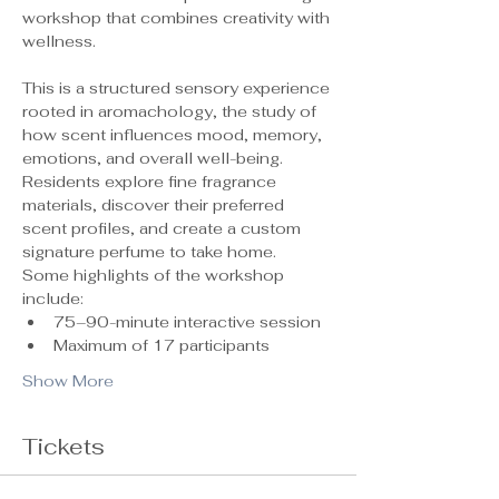
workshop that combines creativity with 
wellness.
This is a structured sensory experience 
rooted in aromachology, the study of 
how scent influences mood, memory, 
emotions, and overall well-being. 
Residents explore fine fragrance 
materials, discover their preferred 
scent profiles, and create a custom 
signature perfume to take home.
Some highlights of the workshop 
include:
75–90-minute interactive session
Maximum of 17 participants 
Show More
Tickets