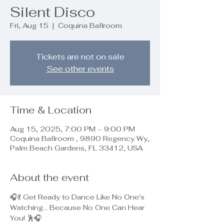
Silent Disco
Fri, Aug 15
  |  
Coquina Ballroom
Tickets are not on sale
See other events
Time & Location
Aug 15, 2025, 7:00 PM – 9:00 PM
Coquina Ballroom , 9890 Regency Wy,
Palm Beach Gardens, FL 33412, USA
About the event
🎧💃 Get Ready to Dance Like No One's 
Watching... Because No One Can Hear 
You! 🕺🎧