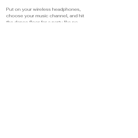
Put on your wireless headphones, 
choose your music channel, and hit 
the dance floor for a party like no 
other! Three DJs, endless vibes, and 
YOU in the spotlight.
✨ Headphones provided
 ✨ Multiple music genres
 ✨ Glow accessories & good vibes
 ✨ BYOB – let your favorite drink fuel 
your favorite moves
Show More