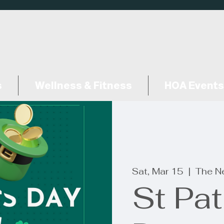
s
Wellness & Fitness
HOA Events
Sat, Mar 15
  |  
The N
St Pat