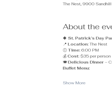
The Nest, 9900 Sandhill
About the ev
🍀 St. Patrick’s Day Pa
📍 
Location:
 The Nest
🕕 
Time:
 6:00 PM
💰 
Cost:
 $35 per person
🍽 
Delicious Dinner
 – C
Buffet Menu:
Show More