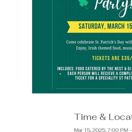
Time & Loca
Mar 15, 2025, 7:00 PM 