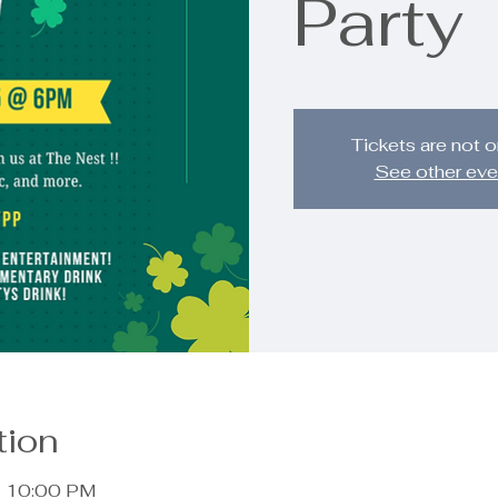
Party
Tickets are not o
See other eve
tion
– 10:00 PM