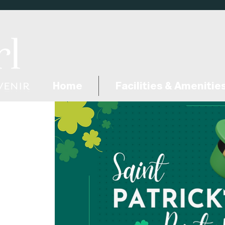
Home
Facilities & Amenitie