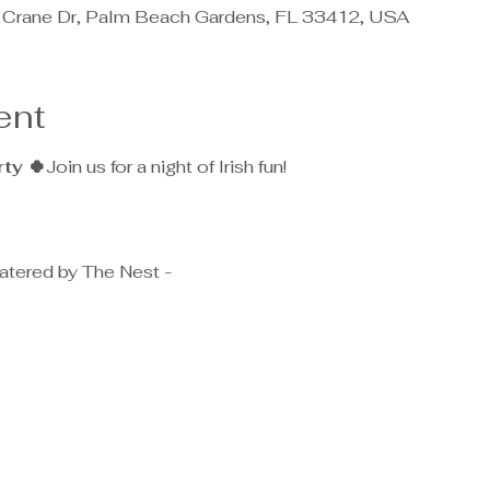
 Crane Dr, Palm Beach Gardens, FL 33412, USA
ent
rty 🍀
Join us for a night of Irish fun!
atered by The Nest - 