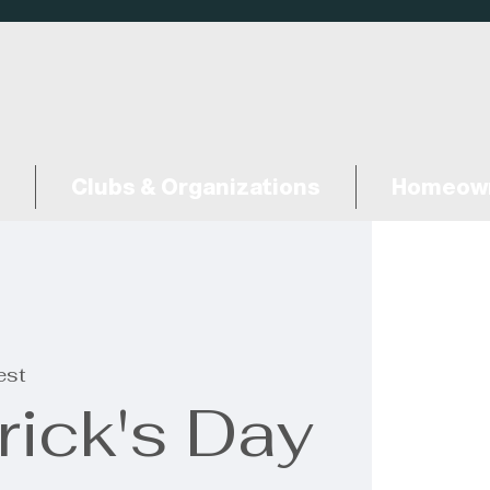
Clubs & Organizations
Homeown
est
rick's Day