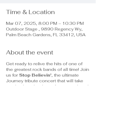
Time & Location
Mar 07, 2025, 8:00 PM – 10:30 PM
Outdoor Stage , 9890 Regency Wy,
Palm Beach Gardens, FL 33412, USA
About the event
Get ready to relive the hits of one of
the greatest rock bands of all time! Join
us for
Stop Believin'
, the ultimate
Journey tribute concert that will take
you back to the days of arena rock and
power ballads.
Featuring Classic Hits Like:
"Don't Stop Believin'"
"Any Way You Want It"
"Open Arms"
And many more!