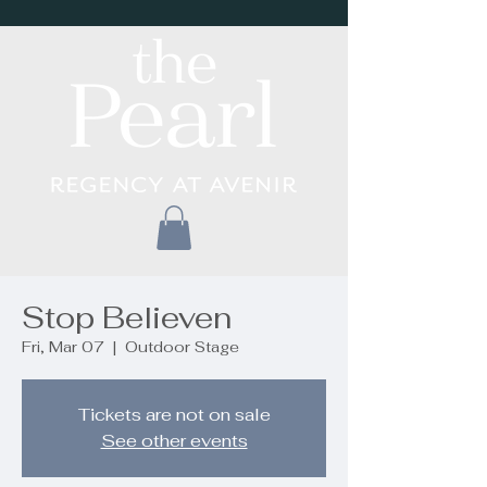
Stop Believen
Fri, Mar 07
  |  
Outdoor Stage
Tickets are not on sale
See other events