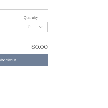
Quantity
0
$0.00
Checkout