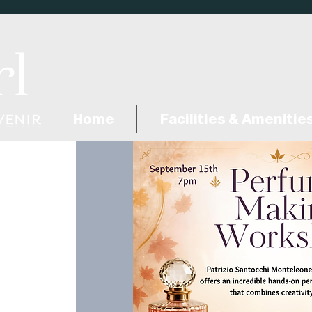
Home
Facilities & Amenitie