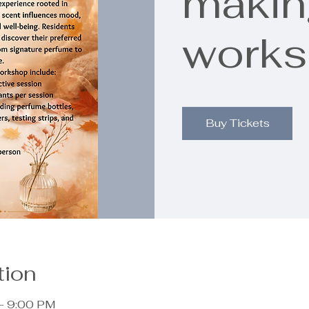
makin
work
Buy Tickets
tion
– 9:00 PM