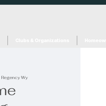
Clubs & Organizations
Homeown
 Regency Wy
me