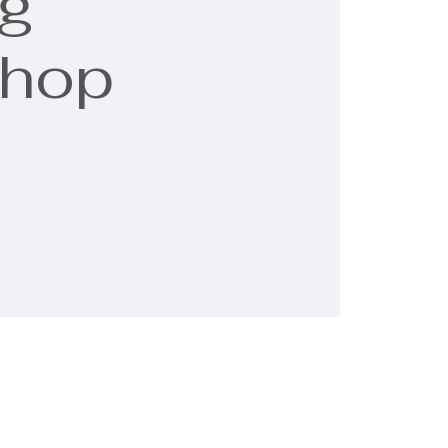
g
shop