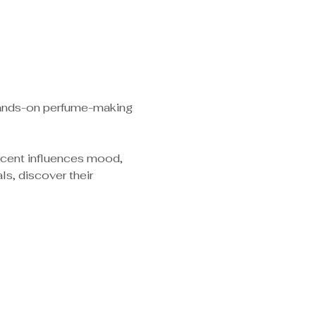
 hands-on perfume-making 
scent influences mood, 
s, discover their 