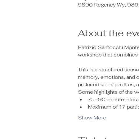
9890 Regency Wy, 9890
About the ev
Patrizio Santocchi Monte
workshop that combines c
This is a structured sen
memory, emotions, and ove
preferred scent profiles,
Some highlights of the w
75–90-minute intera
Maximum of 17 partic
Show More