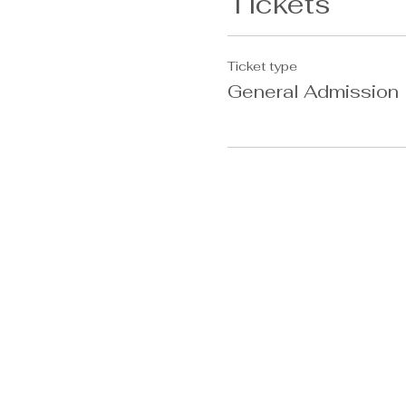
Tickets
Ticket type
General Admission