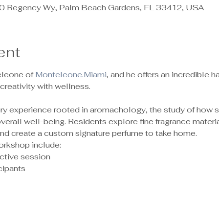
 Regency Wy, Palm Beach Gardens, FL 33412, USA
ent
leone of 
Monteleone.Miami
, and he offers an incredible
reativity with wellness.
sory experience rooted in aromachology, the study of how 
rall well-being. Residents explore fine fragrance material
 and create a custom signature perfume to take home.
orkshop include:
ctive session
ipants 