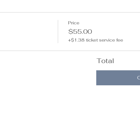
Price
$55.00
+$1.38 ticket service fee
Total