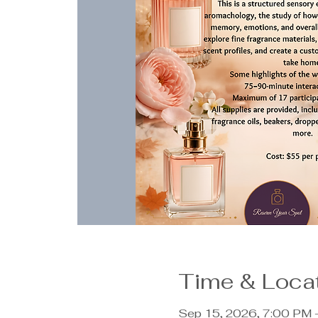
Time & Loca
Sep 15, 2026, 7:00 PM 