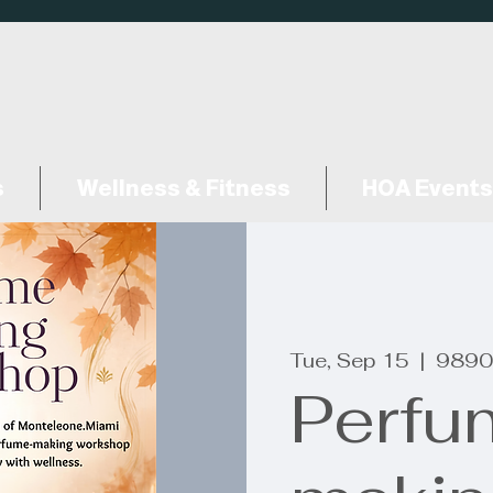
s
Wellness & Fitness
HOA Events
Tue, Sep 15
  |  
9890
Perfu