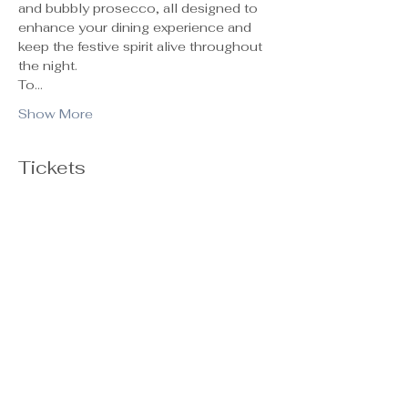
and bubbly prosecco, all designed to 
enhance your dining experience and 
keep the festive spirit alive throughout 
the night.
To…
Show More
Tickets
Ticket type
General Admission
Sale ends
Oct 29, 5:00 PM
Price
$55.00
+$1.38 ticket service fee
Quantity