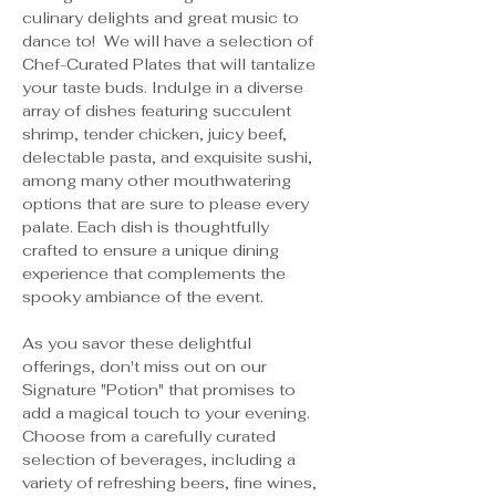
culinary delights and great music to 
dance to!  We will have a selection of 
Chef-Curated Plates that will tantalize 
your taste buds. Indulge in a diverse 
array of dishes featuring succulent 
shrimp, tender chicken, juicy beef, 
delectable pasta, and exquisite sushi, 
among many other mouthwatering 
options that are sure to please every 
palate. Each dish is thoughtfully 
crafted to ensure a unique dining 
experience that complements the 
spooky ambiance of the event.
As you savor these delightful 
offerings, don't miss out on our 
Signature "Potion" that promises to 
add a magical touch to your evening. 
Choose from a carefully curated 
selection of beverages, including a 
variety of refreshing beers, fine wines, 