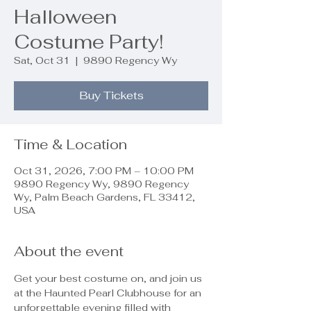
Halloween
Costume Party!
Sat, Oct 31
  |  
9890 Regency Wy
Buy Tickets
Time & Location
Oct 31, 2026, 7:00 PM – 10:00 PM
9890 Regency Wy, 9890 Regency
Wy, Palm Beach Gardens, FL 33412,
USA
About the event
Get your best costume on, and join us 
at the Haunted Pearl Clubhouse for an 
unforgettable evening filled with 