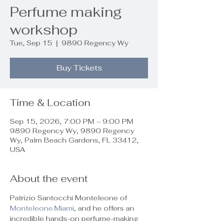
Perfume making
workshop
Tue, Sep 15
  |  
9890 Regency Wy
Buy Tickets
Time & Location
Sep 15, 2026, 7:00 PM – 9:00 PM
9890 Regency Wy, 9890 Regency
Wy, Palm Beach Gardens, FL 33412,
USA
About the event
Patrizio Santocchi Monteleone of 
Monteleone.Miami
, and he offers an 
incredible hands-on perfume-making 