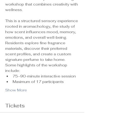
workshop that combines creativity with 
wellness.
This is a structured sensory experience 
rooted in aromachology, the study of 
how scent influences mood, memory, 
emotions, and overall well-being. 
Residents explore fine fragrance 
materials, discover their preferred 
scent profiles, and create a custom 
signature perfume to take home.
Some highlights of the workshop 
include:
75–90-minute interactive session
Maximum of 17 participants 
Show More
Tickets