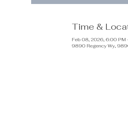
Time & Loca
Feb 08, 2026, 6:00 PM
9890 Regency Wy, 9890