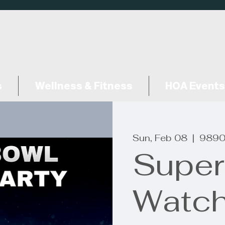
s
Wellness & Fitness
HOA Events
Sun, Feb 08
  |  
9890
Super
Watch