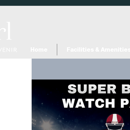
Home
Facilities & Amenitie