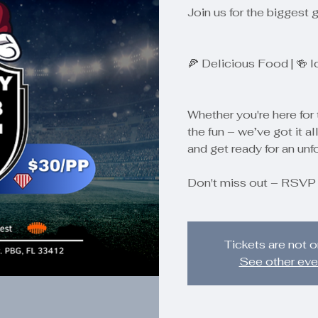
Join us for the biggest 
🍕 Delicious Food | 🍻 
Whether you're here for 
the fun – we’ve got it all
and get ready for an unf
Don't miss out – RSVP
Tickets are not o
See other eve