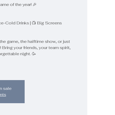
game of the year! 🎉
Ice-Cold Drinks | 📺 Big Screens
the game, the halftime show, or just
! Bring your friends, your team spirit,
orgettable night. 🥳
n sale
nts