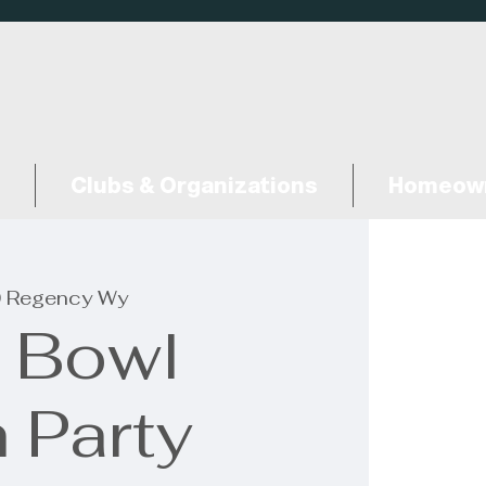
Clubs & Organizations
Homeown
 Regency Wy
 Bowl
 Party