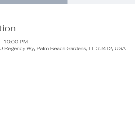
tion
 – 10:00 PM
 Regency Wy, Palm Beach Gardens, FL 33412, USA