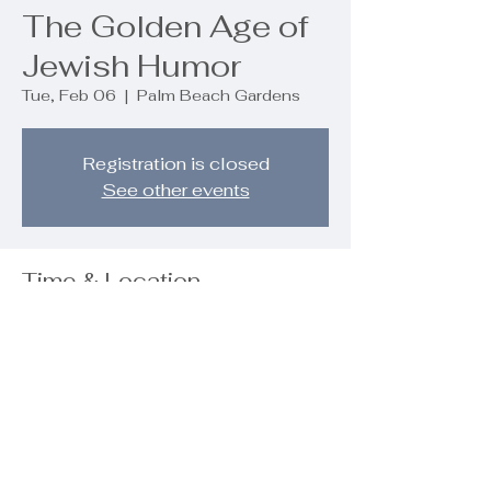
The Golden Age of
Jewish Humor
Tue, Feb 06
  |  
Palm Beach Gardens
Registration is closed
See other events
Time & Location
Feb 06, 2024, 7:00 PM – 9:00 PM
Palm Beach Gardens, 9890 Regency
Wy, Palm Beach Gardens, FL 33412,
USA