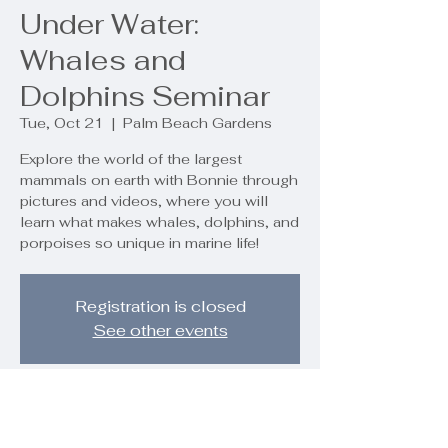
Under Water:
Whales and
Dolphins Seminar
Tue, Oct 21
  |  
Palm Beach Gardens
Explore the world of the largest
mammals on earth with Bonnie through
pictures and videos, where you will
learn what makes whales, dolphins, and
porpoises so unique in marine life!
Registration is closed
See other events
Time & Location