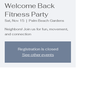
Welcome Back
Fitness Party
Sat, Nov 15
  |  
Palm Beach Gardens
Neighbors! Join us for fun, movement,
and connection
Registration is closed
See other events
Time & Location
Nov 15, 2025, 10:00 AM – 12:00 PM
Palm Beach Gardens, 9890 Regency
Wy, Palm Beach Gardens, FL 33412,
USA