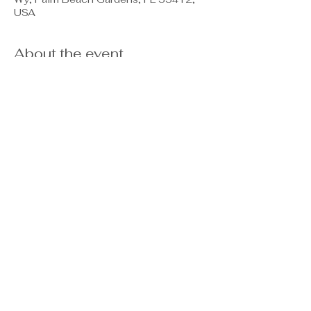
USA
About the event
Casey & Pamela will be at the 
Clubhouse to welcome our NEW 
residents, closings from this year.  We 
will not only cheers to your new 
home, but you will learn useful 
information and have an opportunity to 
ask questions too.  Please do register 
so we can reserve a seat for you! 
WELCOME HOME! 