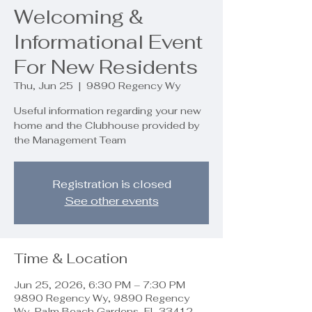
Welcoming &
Informational Event
For New Residents
Thu, Jun 25
  |  
9890 Regency Wy
Useful information regarding your new
home and the Clubhouse provided by
the Management Team
Registration is closed
See other events
Time & Location
Jun 25, 2026, 6:30 PM – 7:30 PM
9890 Regency Wy, 9890 Regency
Wy, Palm Beach Gardens, FL 33412,