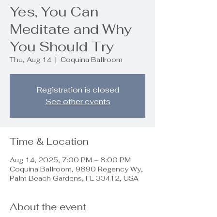
Yes, You Can
Meditate and Why
You Should Try
Thu, Aug 14
  |  
Coquina Ballroom
Registration is closed
See other events
Time & Location
Aug 14, 2025, 7:00 PM – 8:00 PM
Coquina Ballroom, 9890 Regency Wy,
Palm Beach Gardens, FL 33412, USA
About the event