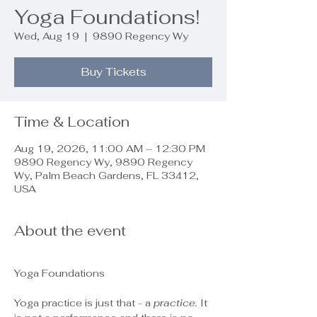
Yoga Foundations!
Wed, Aug 19
  |  
9890 Regency Wy
Buy Tickets
Time & Location
Aug 19, 2026, 11:00 AM – 12:30 PM
9890 Regency Wy, 9890 Regency
Wy, Palm Beach Gardens, FL 33412,
USA
About the event
Yoga Foundations
Yoga practice is just that - a 
practice.
 It 