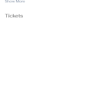
Show More
Tickets
Ticket type
General Admission
Price
$20.00
+$0.50 ticket service fee
Quantity
Total
$0.00
Checkout