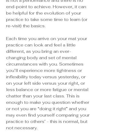
is not a performance and there is no 
end-point to achieve. However, it can 
be helpful for the evolution of your 
practice to take some time to learn (or 
re-visit) the basics.
Each time you arrive on your mat your 
practice can look and feel a little 
different, as you bring an ever-
changing body and set of mental 
circumstances with you. Sometimes 
you’ll experience more tightness or 
inflexibility today versus yesterday, or 
on your left side versus your right, or 
less balance or more fatigue or mental 
chatter than your last class. This is 
enough to make you question whether 
or not you are “doing it right” and you 
may even find yourself comparing your 
practice to others’ - this is normal, but 
not necessary.